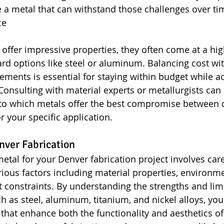
a metal that can withstand those challenges over ti
ce
 offer impressive properties, they often come at a hig
d options like steel or aluminum. Balancing cost wit
ments is essential for staying within budget while ac
onsulting with material experts or metallurgists can 
nto which metals offer the best compromise between c
 your specific application.
nver Fabrication
metal for your Denver fabrication project involves care
rious factors including material properties, environme
t constraints. By understanding the strengths and limi
ch as steel, aluminum, titanium, and nickel alloys, yo
that enhance both the functionality and aesthetics of 