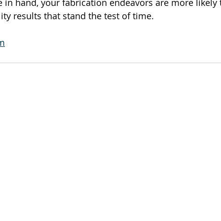
 in hand, your fabrication endeavors are more likely 
ity results that stand the test of time.
om