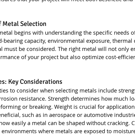
 Metal Selection
metal begins with understanding the specific needs of
d-bearing capacity, environmental exposure, thermal c
l must be considered. The right metal will not only 
ormance of your project but also optimize cost-efficie
es: Key Considerations
ies to consider when selecting metals include strengt
orrosion resistance. Strength determines how much lo
forming or breaking. Weight is crucial for applicatio
neficial, such as in aerospace or automotive industrie
s how easily a metal can be shaped without cracking. 
 in environments where metals are exposed to moistur