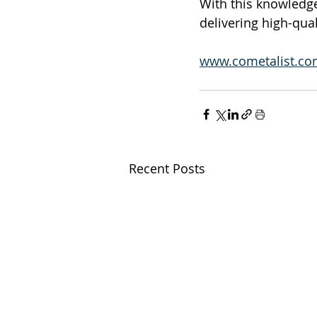
With this knowledge
delivering high-qual
www.cometalist.c
Recent Posts