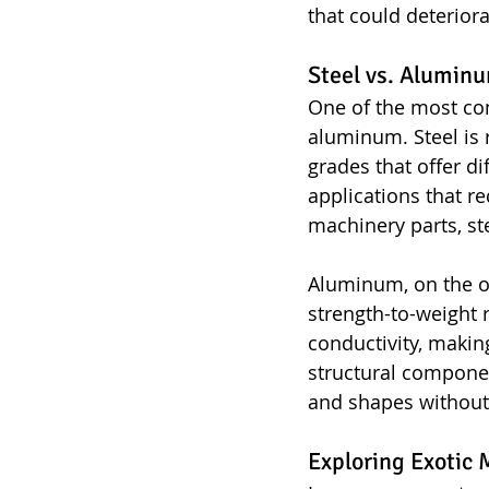
that could deteriora
Steel vs. Alumi
One of the most co
aluminum. Steel is r
grades that offer di
applications that 
machinery parts, ste
Aluminum, on the oth
strength-to-weight r
conductivity, making
structural componen
and shapes without
Exploring Exotic 