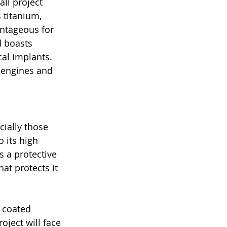
ll project 
 titanium, 
antageous for 
d boasts 
al implants. 
t engines and 
cially those 
 its high 
s a protective 
at protects it 
y coated 
ject will face 