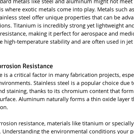
dard metals like steel and aluminum might not meet a
is where exotic metals come into play. Metals such as
tainless steel offer unique properties that can be adv
ions. Titanium is incredibly strong yet lightweight an
 resistance, making it perfect for aerospace and medic
de high-temperature stability and are often used in je
rrosion Resistance
 is a critical factor in many fabrication projects, espe
vironments. Stainless steel is a popular choice due to
and staining, thanks to its chromium content that form
urface. Aluminum naturally forms a thin oxide layer th
ion.
rosion resistance, materials like titanium or speciall
 Understanding the environmental conditions your pro