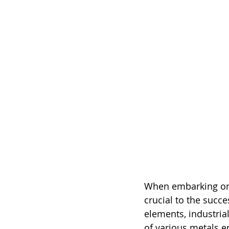
When embarking on a
crucial to the succe
elements, industrial
of various metals e