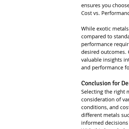
ensures you choose 
Cost vs. Performan
While exotic metals
compared to standar
performance require
desired outcomes. C
valuable insights i
and performance for
Conclusion for De
Selecting the right 
consideration of va
conditions, and cos
different metals su
informed decisions 