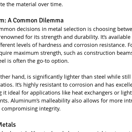
te the material over time.
num: A Common Dilemma
mmon decisions in metal selection is choosing betwe
enowned for its strength and durability. It’s available 
fferent levels of hardness and corrosion resistance. F
require maximum strength, such as construction beams
el is often the go-to option.
er hand, is significantly lighter than steel while still
atios. It’s highly resistant to corrosion and has excell
 it ideal for applications like heat exchangers or ligh
ts. Aluminum’s malleability also allows for more intr
 compromising integrity.
Metals