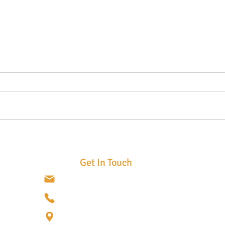
Top 7 Benefits of Custom Metal
Tran
Fabrication for Commercial
with 
Buildings
Meta
Get In Touch
info@cometalist.com
(720) 837-2538
3975 E. 56th Ave. Suite A17