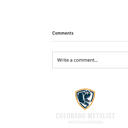
Comments
Write a comment...
Top 5 Benefits of Custom Metal
Fabrication Services in Denver