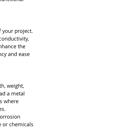
 your project. 
onductivity, 
enhance the 
ncy and ease 
h, weight, 
ad a metal 
ns where 
s. 
Corrosion 
e or chemicals 