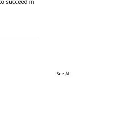
to succeed in 
See All