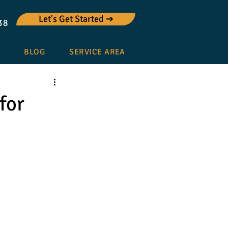
Let's Get Started ➔
38
BLOG
SERVICE AREA
for