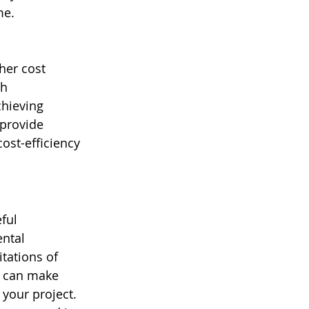
me.
her cost 
h 
hieving 
provide 
ost-efficiency 
ful 
ntal 
tations of 
u can make 
your project. 