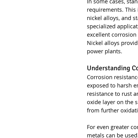
In some cases, stan
requirements. This 
nickel alloys, and s
specialized applicat
excellent corrosion
Nickel alloys provi
power plants.
Understanding Co
Corrosion resistance
exposed to harsh en
resistance to rust 
oxide layer on the s
from further oxidat
For even greater cor
metals can be used.