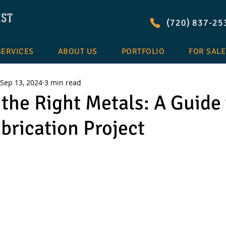
(720) 837-25
SERVICES
ABOUT US
PORTFOLIO
FOR SALE
Sep 13, 2024
3 min read
the Right Metals: A Guide 
brication Project