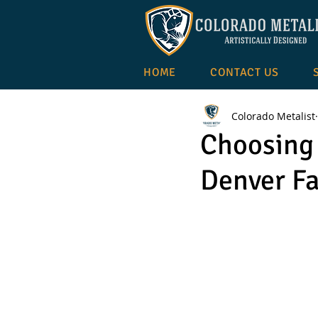
HOME
CONTACT US
Colorado Metalist
Choosing 
Denver Fa