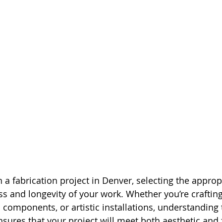
 fabrication project in Denver, selecting the appropr
ss and longevity of your work. Whether you’re crafting
 components, or artistic installations, understanding 
nsures that your project will meet both aesthetic and 