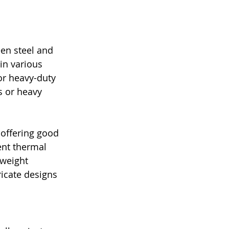
en steel and 
in various 
or heavy-duty 
 or heavy 
 offering good 
ent thermal 
tweight 
icate designs 