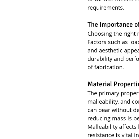
requirements.
The Importance of
Choosing the right 
Factors such as loa
and aesthetic appea
durability and perf
of fabrication.
Material Properti
The primary propert
malleability, and c
can bear without de
reducing mass is be
Malleability affect
resistance is vital