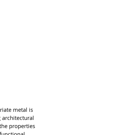
iate metal is 
 architectural 
the properties 
functional 