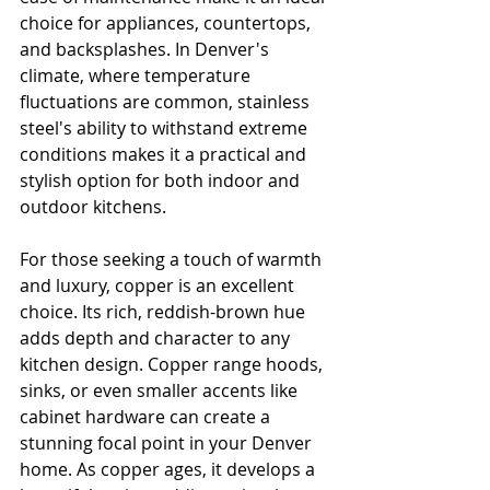
choice for appliances, countertops, 
and backsplashes. In Denver's 
climate, where temperature 
fluctuations are common, stainless 
steel's ability to withstand extreme 
conditions makes it a practical and 
stylish option for both indoor and 
outdoor kitchens.
For those seeking a touch of warmth 
and luxury, copper is an excellent 
choice. Its rich, reddish-brown hue 
adds depth and character to any 
kitchen design. Copper range hoods, 
sinks, or even smaller accents like 
cabinet hardware can create a 
stunning focal point in your Denver 
home. As copper ages, it develops a 