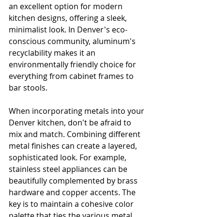
an excellent option for modern 
kitchen designs, offering a sleek, 
minimalist look. In Denver's eco-
conscious community, aluminum's 
recyclability makes it an 
environmentally friendly choice for 
everything from cabinet frames to 
bar stools.
When incorporating metals into your 
Denver kitchen, don't be afraid to 
mix and match. Combining different 
metal finishes can create a layered, 
sophisticated look. For example, 
stainless steel appliances can be 
beautifully complemented by brass 
hardware and copper accents. The 
key is to maintain a cohesive color 
palette that ties the various metal 