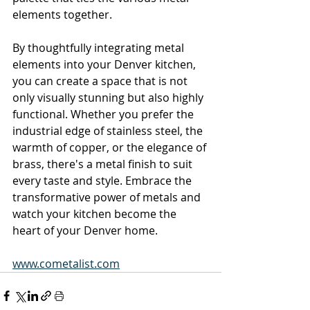
elements together.
By thoughtfully integrating metal 
elements into your Denver kitchen, 
you can create a space that is not 
only visually stunning but also highly 
functional. Whether you prefer the 
industrial edge of stainless steel, the 
warmth of copper, or the elegance of 
brass, there's a metal finish to suit 
every taste and style. Embrace the 
transformative power of metals and 
watch your kitchen become the 
heart of your Denver home.
www.cometalist.com