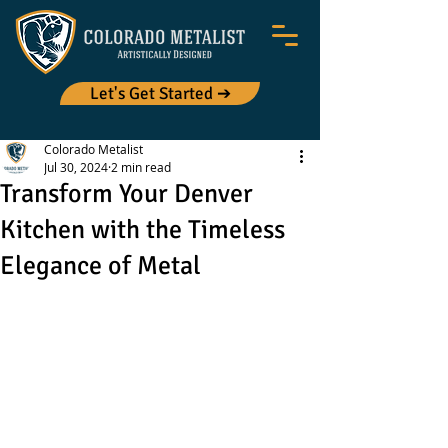
Let's Get Started ➔
Colorado Metalist
Jul 30, 2024
2 min read
Transform Your Denver
Kitchen with the Timeless
Elegance of Metal