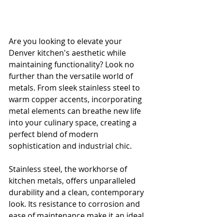
Are you looking to elevate your 
Denver kitchen's aesthetic while 
maintaining functionality? Look no 
further than the versatile world of 
metals. From sleek stainless steel to 
warm copper accents, incorporating 
metal elements can breathe new life 
into your culinary space, creating a 
perfect blend of modern 
sophistication and industrial chic.
Stainless steel, the workhorse of 
kitchen metals, offers unparalleled 
durability and a clean, contemporary 
look. Its resistance to corrosion and 
ease of maintenance make it an ideal 