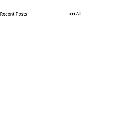
Recent Posts
See All
Comments