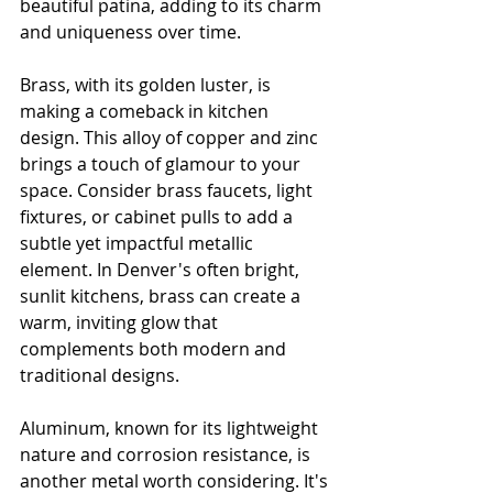
beautiful patina, adding to its charm 
and uniqueness over time.
Brass, with its golden luster, is 
making a comeback in kitchen 
design. This alloy of copper and zinc 
brings a touch of glamour to your 
space. Consider brass faucets, light 
fixtures, or cabinet pulls to add a 
subtle yet impactful metallic 
element. In Denver's often bright, 
sunlit kitchens, brass can create a 
warm, inviting glow that 
complements both modern and 
traditional designs.
Aluminum, known for its lightweight 
nature and corrosion resistance, is 
another metal worth considering. It's 